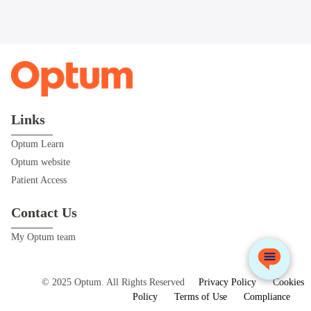
Links
Optum Learn
Optum website
Patient Access
Contact Us
My Optum team
© 2025 Optum. All Rights Reserved
Privacy Policy
Cookies
Policy
Terms of Use
Compliance