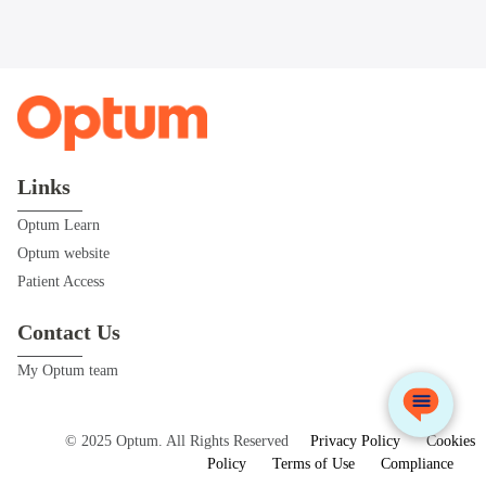
Links
Optum Learn
Optum website
Patient Access
Contact Us
My Optum team
© 2025 Optum. All Rights Reserved
Privacy Policy
Cookies
Policy
Terms of Use
Compliance